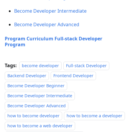
Become Developer Intermediate
Become Developer Advanced
Program Curriculum Full-stack Developer
Program
Tags:
become developer
Full-stack Developer
Backend Developer
Frontend Developer
Become Developer Beginner
Become Developer Intermediate
Become Developer Advanced
how to become developer
how to become a developer
how to become a web developer