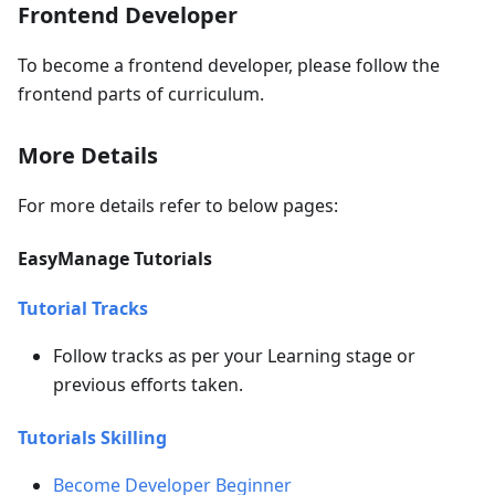
Frontend Developer
To become a frontend developer, please follow the
frontend parts of curriculum.
More Details
For more details refer to below pages:
EasyManage Tutorials
Tutorial Tracks
Follow tracks as per your Learning stage or
previous efforts taken.
Tutorials Skilling
Become Developer Beginner