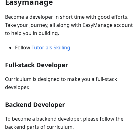
Easymanage
Become a developer in short time with good efforts.
Take your journey, all along with EasyManage account
to help you in building.
Follow
Tutorials Skilling
Full-stack Developer
Curriculum is designed to make you a full-stack
developer.
Backend Developer
To become a backend developer, please follow the
backend parts of curriculum.