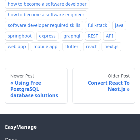
how to become a software developer
how to become a software engineer
software developer required skills
full-stack
java
springboot
express
graphql
REST
API
web app
mobile app
flutter
react
next.js
Newer Post
Older Post
Using Free
Convert React To
PostgreSQL
Next.js
database solutions
EasyManage