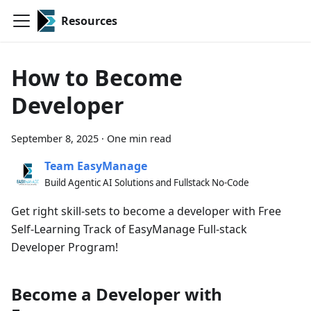
Resources
How to Become
Developer
September 8, 2025
·
One min read
Team EasyManage
Build Agentic AI Solutions and Fullstack No-Code
Get right skill-sets to become a developer with Free
Self-Learning Track of EasyManage Full-stack
Developer Program!
Become a Developer with