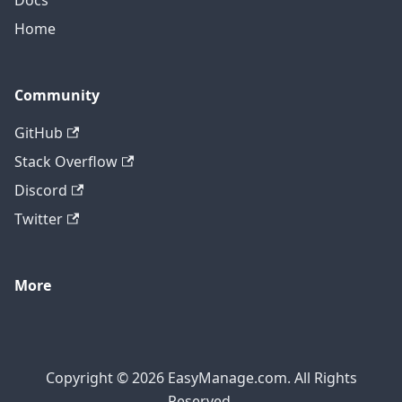
Docs
Home
Community
GitHub
Stack Overflow
Discord
Twitter
More
Copyright © 2026 EasyManage.com. All Rights
Reserved.