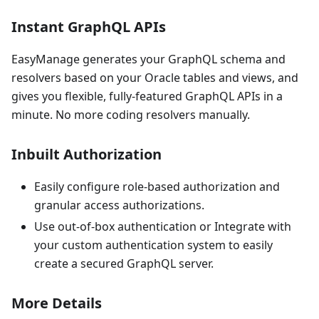
Instant GraphQL APIs
EasyManage generates your GraphQL schema and
resolvers based on your Oracle tables and views, and
gives you flexible, fully-featured GraphQL APIs in a
minute. No more coding resolvers manually.
Inbuilt Authorization
Easily configure role-based authorization and
granular access authorizations.
Use out-of-box authentication or Integrate with
your custom authentication system to easily
create a secured GraphQL server.
More Details