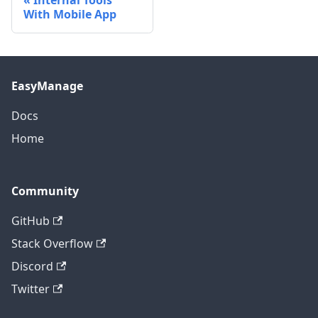
Internal Tools
With Mobile App
EasyManage
Docs
Home
Community
GitHub
Stack Overflow
Discord
Twitter