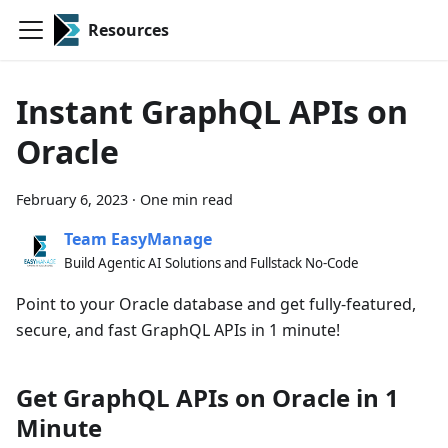
Resources
Instant GraphQL APIs on
Oracle
February 6, 2023
·
One min read
Team EasyManage
Build Agentic AI Solutions and Fullstack No-Code
Point to your Oracle database and get fully-featured,
secure, and fast GraphQL APIs in 1 minute!
Get GraphQL APIs on Oracle in 1
Minute