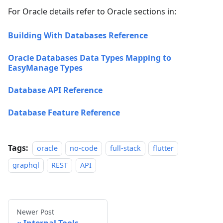
For Oracle details refer to Oracle sections in:
Building With Databases Reference
Oracle Databases Data Types Mapping to
EasyManage Types
Database API Reference
Database Feature Reference
Tags:
oracle
no-code
full-stack
flutter
graphql
REST
API
Newer Post