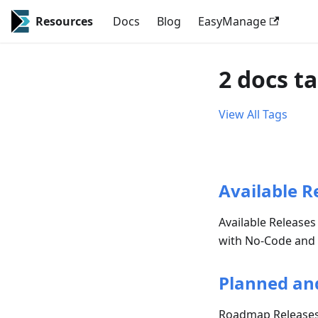
Resources
Docs
Blog
EasyManage
2 docs t
View All Tags
Available R
Available Releases
with No-Code and AI
Planned an
Roadmap Release