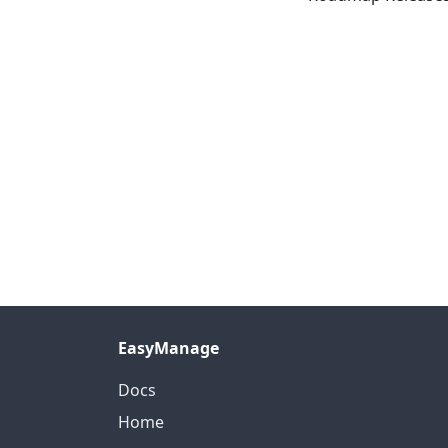
EasyManage
Docs
Home