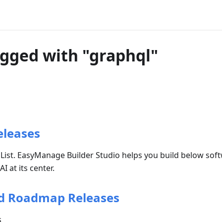
agged with "graphql"
eleases
 List. EasyManage Builder Studio helps you build below sof
 at its center.
d Roadmap Releases
s