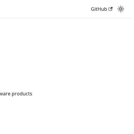
GitHub
tware products