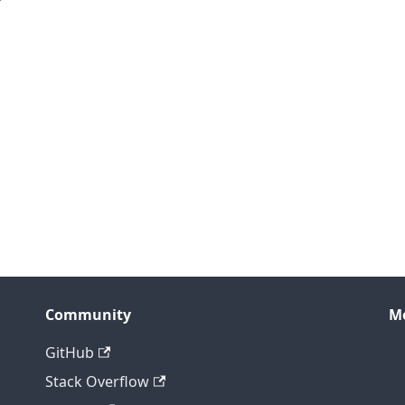
Community
M
GitHub
Stack Overflow