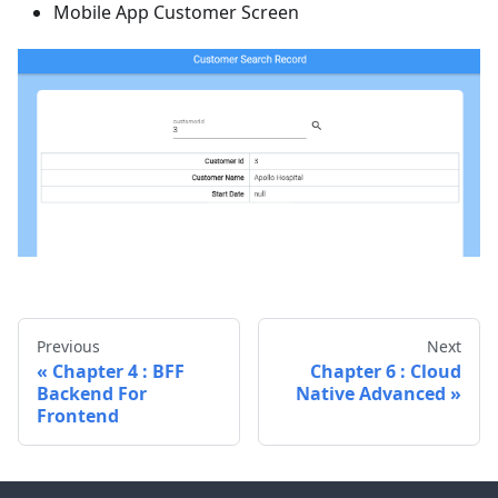
Mobile App Customer Screen
Previous
Next
Chapter 4 : BFF
Chapter 6 : Cloud
Backend For
Native Advanced
Frontend