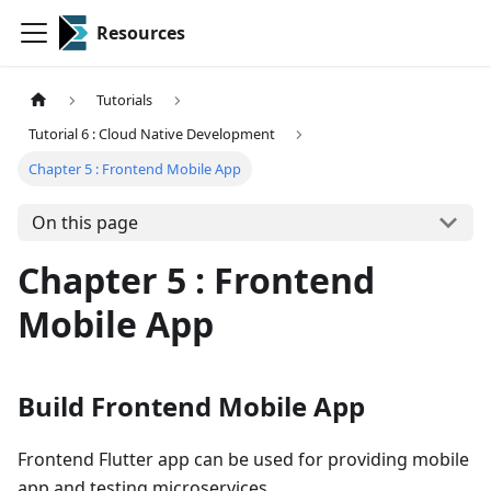
Resources
Tutorials
Tutorial 6 : Cloud Native Development
Chapter 5 : Frontend Mobile App
On this page
Chapter 5 : Frontend
Mobile App
Build Frontend Mobile App
Frontend Flutter app can be used for providing mobile
app and testing microservices.