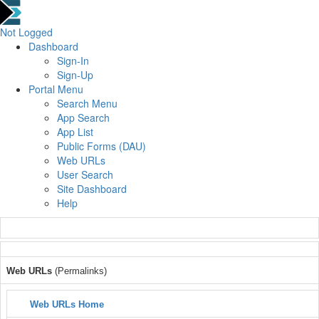
Not Logged
Dashboard
Sign-In
Sign-Up
Portal Menu
Search Menu
App Search
App List
Public Forms (DAU)
Web URLs
User Search
Site Dashboard
Help
Web URLs
(Permalinks)
Web URLs Home