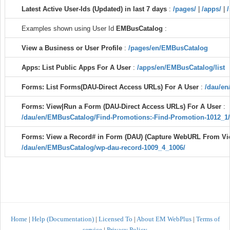
Latest Active User-Ids (Updated) in last 7 days
:
/pages/
|
/apps/
|
/
Examples shown using User Id
EMBusCatalog
:
View a Business or User Profile
:
/pages/en/EMBusCatalog
Apps: List Public Apps For A User
:
/apps/en/EMBusCatalog/list
Forms: List Forms(DAU-Direct Access URLs) For A User
:
/dau/en
Forms: View|Run a Form (DAU-Direct Access URLs) For A User
:
/dau/en/EMBusCatalog/Find-Promotions:-Find-Promotion-1012_1/
Forms: View a Record# in Form (DAU) (Capture WebURL From V
/dau/en/EMBusCatalog/wp-dau-record-1009_4_1006/
Home
|
Help (Documentation)
|
Licensed To
|
About EM WebPlus
|
Terms of
service
|
Privacy Policy