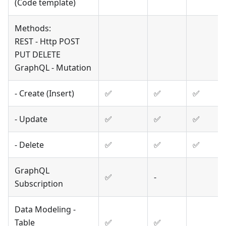
(Code template)
Methods:
REST - Http POST
PUT DELETE
GraphQL - Mutation
- Create (Insert)
✅
✅
✅
- Update
✅
✅
✅
- Delete
✅
✅
✅
GraphQL
✅
-
Subscription
Data Modeling -
Table
✅
✅