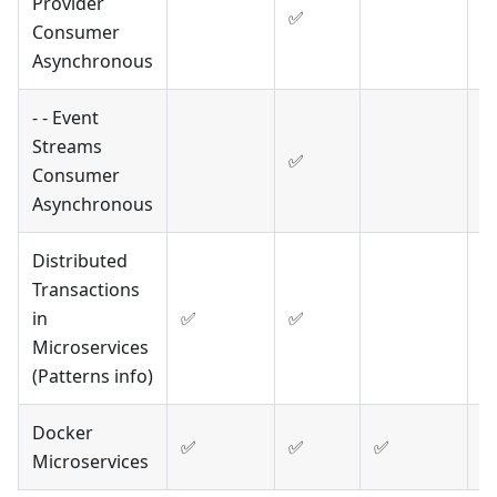
Provider
✅
Consumer
Asynchronous
- - Event
Streams
✅
Consumer
Asynchronous
Distributed
Transactions
in
✅
✅
Microservices
(Patterns info)
Docker
✅
✅
✅
✅
Microservices