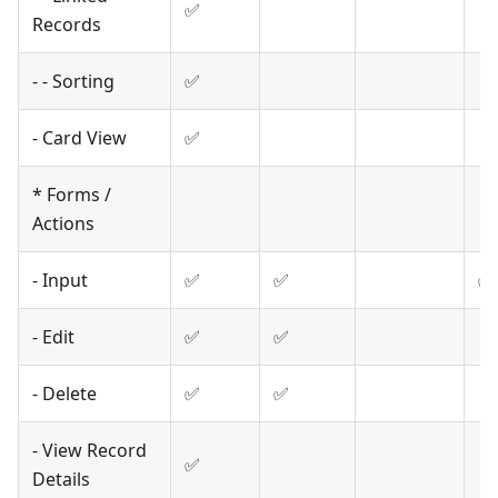
✅
Records
- - Sorting
✅
- Card View
✅
* Forms /
Actions
- Input
✅
✅
✅
- Edit
✅
✅
- Delete
✅
✅
- View Record
✅
Details