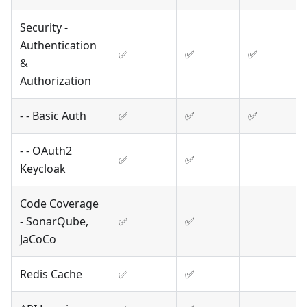
Security -
Authentication
✅
✅
✅
&
Authorization
- - Basic Auth
✅
✅
✅
- - OAuth2
✅
✅
Keycloak
Code Coverage
- SonarQube,
✅
✅
JaCoCo
Redis Cache
✅
✅