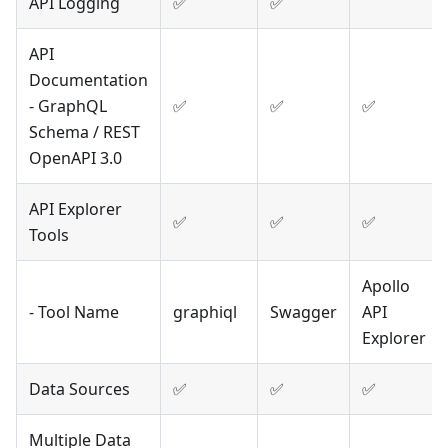
API Logging
✅
✅
API
Documentation
- GraphQL
✅
✅
✅
Schema / REST
OpenAPI 3.0
API Explorer
✅
✅
✅
Tools
Apollo
- Tool Name
graphiql
Swagger
API
Explorer
Data Sources
✅
✅
✅
Multiple Data