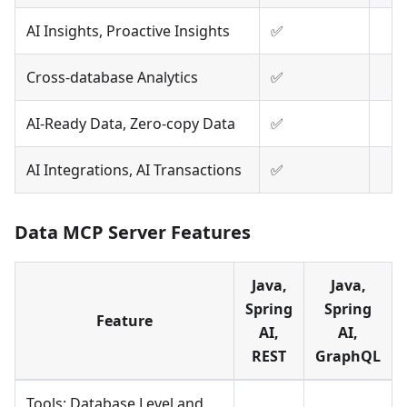
AI Insights, Proactive Insights
✅
Cross-database Analytics
✅
AI-Ready Data, Zero-copy Data
✅
AI Integrations, AI Transactions
✅
Data MCP Server Features
Java,
Java,
Spring
Spring
Feature
AI,
AI,
REST
GraphQL
Tools: Database Level and