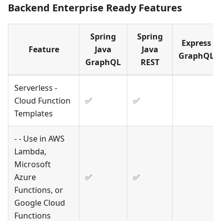
Backend Enterprise Ready Features
Spring
Spring
Express
Feature
Java
Java
GraphQL
GraphQL
REST
Serverless -
Cloud Function
✅
✅
Templates
- - Use in AWS
Lambda,
Microsoft
Azure
✅
✅
Functions, or
Google Cloud
Functions