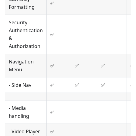
✅
Formatting
Security -
Authentication
✅
&
Authorization
Navigation
✅
✅
✅
✅
Menu
- Side Nav
✅
✅
✅
✅
- Media
✅
handling
- Video Player
✅