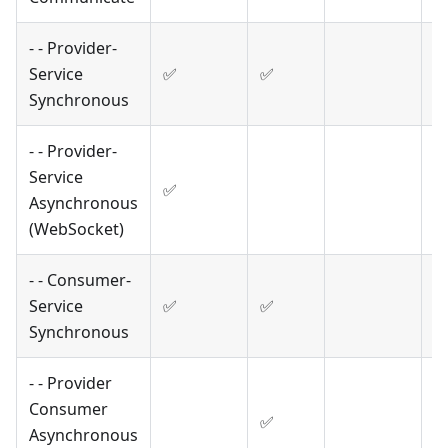
- - Provider-
Service
✅
✅
Synchronous
- - Provider-
Service
✅
Asynchronous
(WebSocket)
- - Consumer-
Service
✅
✅
Synchronous
- - Provider
Consumer
✅
Asynchronous