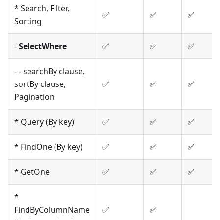
* Search, Filter,
✅
✅
✅
Sorting
-
SelectWhere
✅
✅
✅
- - searchBy clause,
sortBy clause,
✅
✅
✅
Pagination
* Query (By key)
✅
✅
✅
* FindOne (By key)
✅
✅
✅
* GetOne
✅
✅
✅
*
FindByColumnName
✅
✅