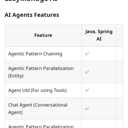
AI Agents Features
Java, Spring
Feature
AI
Agentic Pattern Chaining
✅
Agentic Pattern Parallelization
✅
(Entity)
Agent Util (For using Tools)
✅
Chat Agent (Conversational
✅
Agent)
Agentic Pattern Parallelization