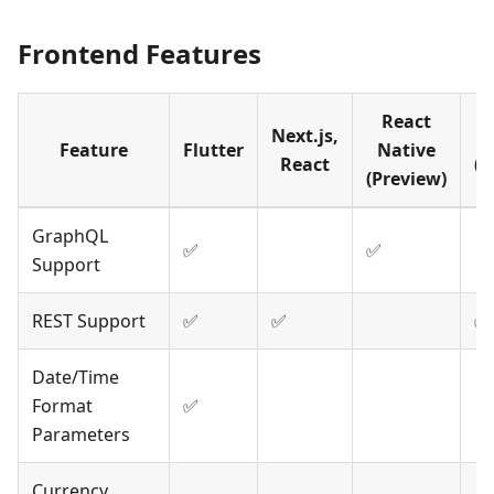
Frontend Features
React
Next.js,
A
Feature
Flutter
Native
React
(P
(Preview)
GraphQL
✅
✅
Support
REST Support
✅
✅
✅
Date/Time
Format
✅
Parameters
Currency