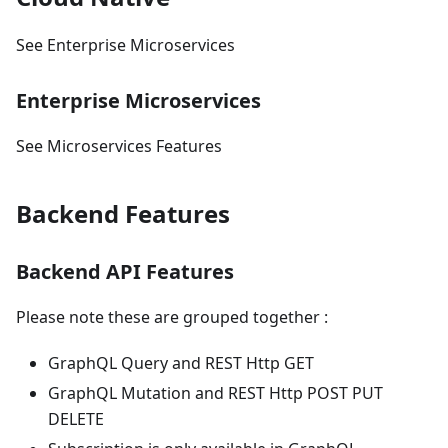
See Enterprise Microservices
Enterprise Microservices
See Microservices Features
Backend Features
Backend API Features
Please note these are grouped together :
GraphQL Query and REST Http GET
GraphQL Mutation and REST Http POST PUT
DELETE