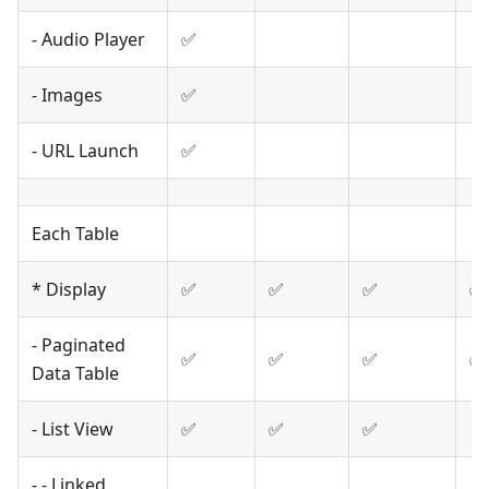
- Audio Player
✅
- Images
✅
- URL Launch
✅
Each Table
* Display
✅
✅
✅
✅
- Paginated
✅
✅
✅
✅
Data Table
- List View
✅
✅
✅
- - Linked