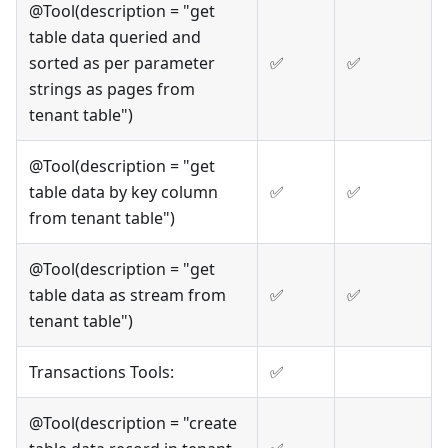
@Tool(description = "get
table data queried and
sorted as per parameter
✅
✅
strings as pages from
tenant table")
@Tool(description = "get
table data by key column
✅
✅
from tenant table")
@Tool(description = "get
table data as stream from
✅
✅
tenant table")
Transactions Tools:
✅
@Tool(description = "create