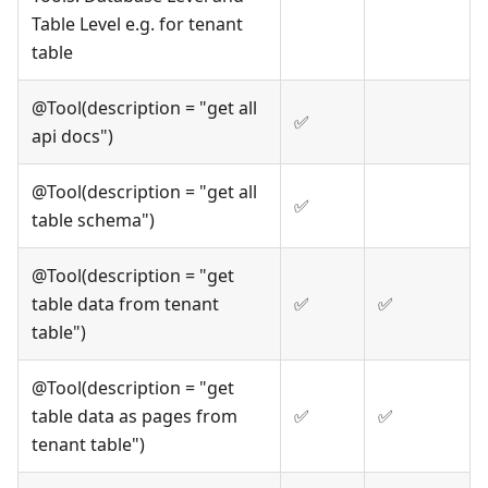
Table Level e.g. for tenant
table
@Tool(description = "get all
✅
api docs")
@Tool(description = "get all
✅
table schema")
@Tool(description = "get
table data from tenant
✅
✅
table")
@Tool(description = "get
table data as pages from
✅
✅
tenant table")