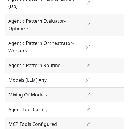
✅
(Db)
Agentic Pattern Evaluator-
✅
Optimizer
Agentic Pattern Orchestrator-
✅
Workers
Agentic Pattern Routing
✅
Models (LLM) Any
✅
Mixing Of Models
✅
Agent Tool Calling
✅
MCP Tools Configured
✅