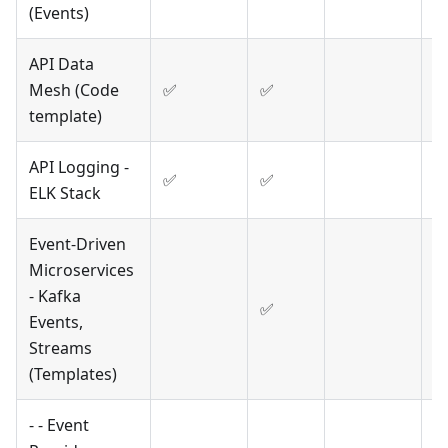
(Events)
API Data
Mesh (Code
✅
✅
template)
API Logging -
✅
✅
ELK Stack
Event-Driven
Microservices
- Kafka
✅
Events,
Streams
(Templates)
- - Event