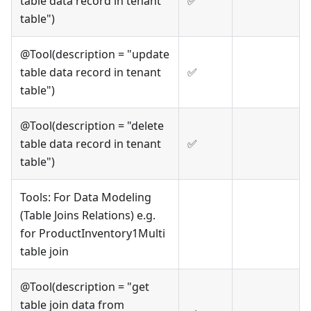
table data record in tenant
✅
table")
@Tool(description = "update
table data record in tenant
✅
table")
@Tool(description = "delete
table data record in tenant
✅
table")
Tools: For Data Modeling
(Table Joins Relations) e.g.
for ProductInventory1Multi
table join
@Tool(description = "get
table join data from