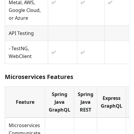
Metal, AWS,
✅
✅
✅
Google Cloud,
or Azure
API Testing
- TestNG,
✅
✅
WebClient
Microservices Features
Spring
Spring
Express
E
Feature
Java
Java
GraphQL
GraphQL
REST
Microservices
Communicate