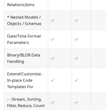
Relations/Joins
* Nested Models /
✅
✅
Objects / Schemas
Date/Time Format
✅
✅
Parameters
Binary/BLOB Data
✅
✅
Handling
Extend/Customize -
In-place Code
✅
✅
Templates For
- - Stream, Sorting,
✅
✅
Filter, Reduce, Count