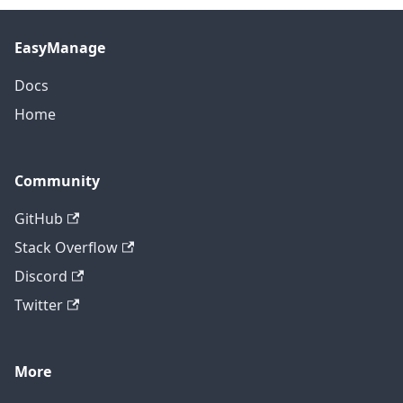
EasyManage
Docs
Home
Community
GitHub
Stack Overflow
Discord
Twitter
More