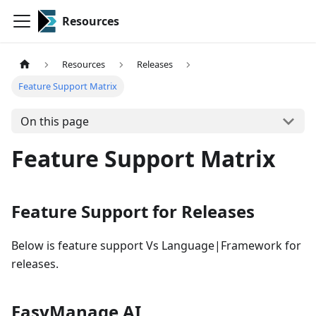
Resources
Resources
Releases
Feature Support Matrix
On this page
Feature Support Matrix
Feature Support for Releases
Below is feature support Vs Language|Framework for
releases.
EasyManage AI