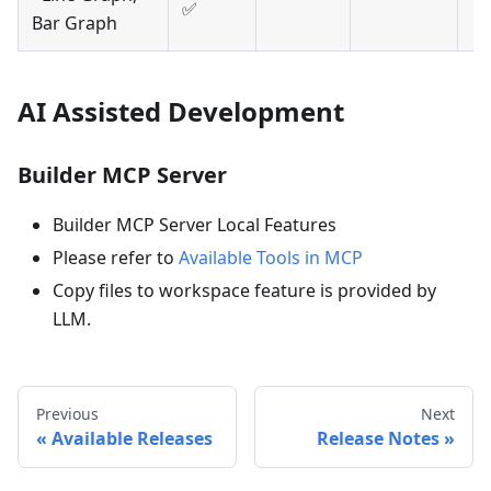
✅
Bar Graph
AI Assisted Development
Builder MCP Server
Builder MCP Server Local Features
Please refer to
Available Tools in MCP
Copy files to workspace feature is provided by
LLM.
Previous
Next
Available Releases
Release Notes