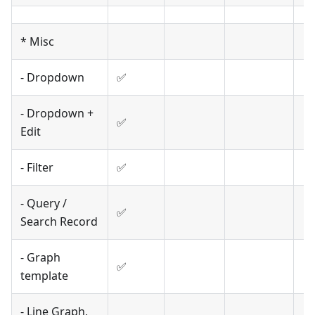
* Misc
- Dropdown
✅
- Dropdown +
✅
Edit
- Filter
✅
- Query /
✅
Search Record
- Graph
✅
template
- Line Graph,