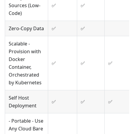
Sources (Low-
✅
✅
Code)
Zero-Copy Data
✅
✅
Scalable -
Provision with
Docker
✅
✅
✅
Container,
Orchestrated
by Kubernetes
Self Host
✅
✅
✅
Deployment
- Portable - Use
Any Cloud Bare