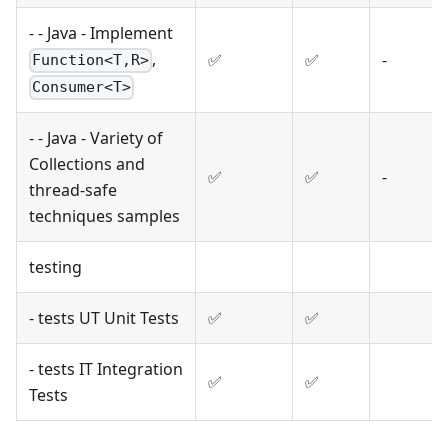
- - Java - Implement
,
✅
✅
-
Function<T,R>
Consumer<T>
- - Java - Variety of
Collections and
✅
✅
-
thread-safe
techniques samples
testing
- tests UT Unit Tests
✅
✅
- tests IT Integration
✅
✅
Tests