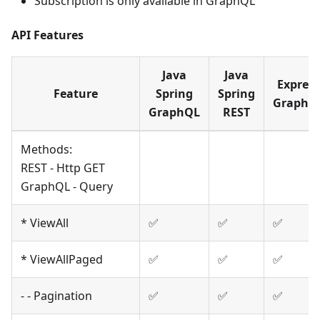
Subscription is only available in GraphQL
API Features
Java
Java
Express
Feature
Spring
Spring
GraphQ
GraphQL
REST
Methods:
REST - Http GET
GraphQL - Query
* ViewAll
✅
✅
✅
* ViewAllPaged
✅
✅
✅
- - Pagination
✅
✅
✅