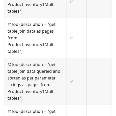
✅
ProductInventory1Multi
tables")
@Tool(description = "get
table join data as pages
from
✅
ProductInventory1Multi
tables")
@Tool(description = "get
table join data queried and
sorted as per parameter
✅
strings as pages from
ProductInventory1Multi
tables")
@Tool(description = "get