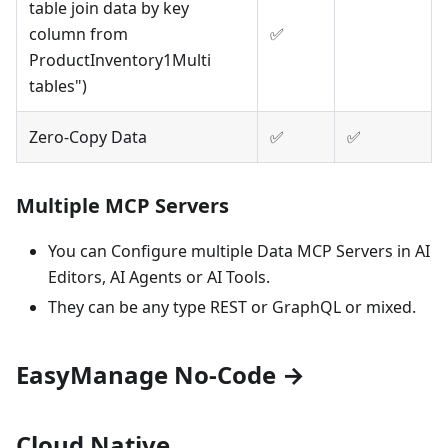
table join data by key
column from
✅
ProductInventory1Multi
tables")
Zero-Copy Data
✅
✅
Multiple MCP Servers
You can Configure multiple Data MCP Servers in AI
Editors, AI Agents or AI Tools.
They can be any type REST or GraphQL or mixed.
EasyManage No-Code
→
Cloud Native