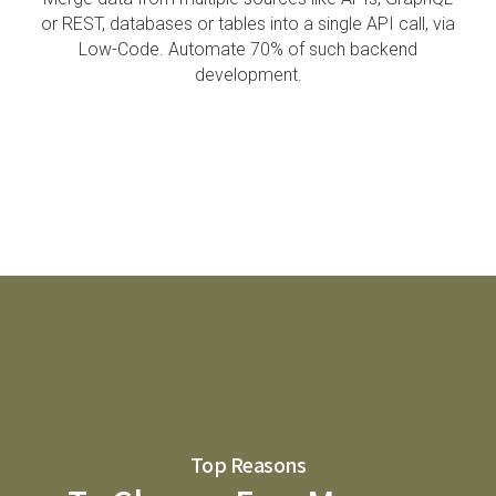
or REST, databases or tables into a single API call, via
Low-Code.
Automate 70% of such backend
development.
Top Reasons