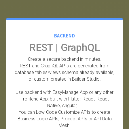
BACKEND
REST | GraphQL
Create a secure backend in minutes.
REST and GraphQL APIs are generated from
database tables/views schema already available,
or custom created in Builder Studio.
Use backend with EasyManage App or any other
Frontend App, built with Flutter, React, React
Native, Angular, ...
You can Low-Code Customize APIs to create
Business Logic APIs, Product APIs or API Data
Mesh.