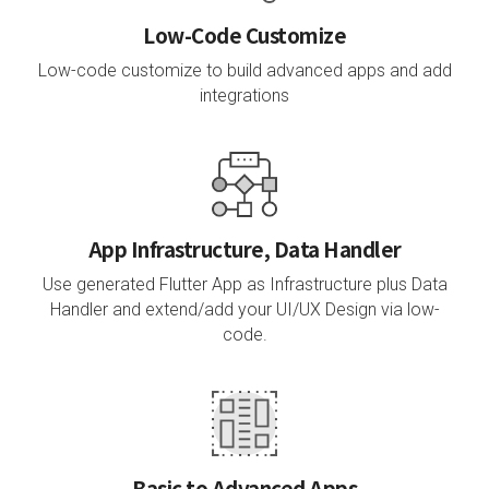
Low-Code Customize
Low-code customize to build advanced apps and add
integrations
App Infrastructure, Data Handler
Use generated Flutter App as Infrastructure plus Data
Handler and extend/add your UI/UX Design via low-
code.
Basic to Advanced Apps