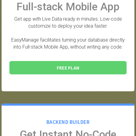
Full-stack Mobile App
Get app with Live Data ready in minutes. Low-code
customize to deploy your idea faster.
EasyManage facilitates turning your database directly
into Full-stack Mobile App, without writing any code.
FREE PLAN
BACKEND BUILDER
Get Instant No-Code