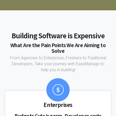
Building Software is Expensive
What Are the Pain Points We Are Aiming to
Solve
From Agencies to Enterprises, Freshers to Traditional
Developers, Take your journey with EasyManage to
help you in building!
Enterprises
Budgets Cuts is norm, Developer costs