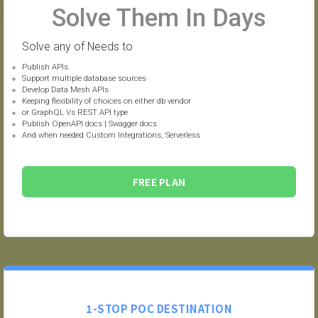
Solve Them In Days
Solve any of Needs to
Publish APIs
Support multiple database sources
Develop Data Mesh APIs
Keeping flexibility of choices on either db vendor
or GraphQL Vs REST API type
Publish OpenAPI docs | Swagger docs
And when needed Custom Integrations, Serverless
FREE PLAN
1-STOP POC DESTINATION