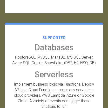
SUPPORTED
Databases
PostgreSQL, MySQL, MariaDB, MS SQL Server,
Azure SQL, Oracle, Snowflake, (DB2, H2, HSQLDB)
Serverless
Implement business logic via Functions. Deploy
APIs as Cloud Functions across any serverless
cloud providers, AWS Lambda, Azure or Google
Cloud. A variety of events can trigger these
functions to run.