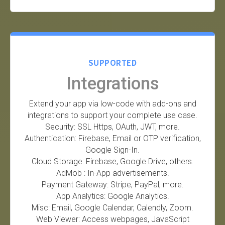
SUPPORTED
Integrations
Extend your app via low-code with add-ons and
integrations to support your complete use case.
Security: SSL Https, OAuth, JWT, more.
Authentication: Firebase, Email or OTP verification,
Google Sign-In.
Cloud Storage: Firebase, Google Drive, others.
AdMob : In-App advertisements.
Payment Gateway: Stripe, PayPal, more.
App Analytics: Google Analytics.
Misc: Email, Google Calendar, Calendly, Zoom.
Web Viewer: Access webpages, JavaScript