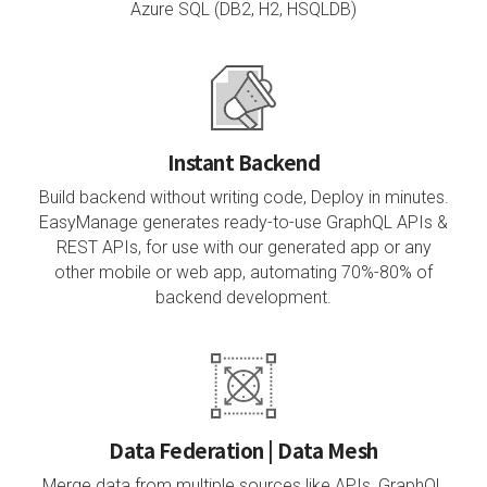
Azure SQL (DB2, H2, HSQLDB)
Instant Backend
Build backend without writing code, Deploy in minutes.
EasyManage generates ready-to-use GraphQL APIs &
REST APIs, for use with our generated app or any
other mobile or web app, automating 70%-80% of
backend development.
Data Federation | Data Mesh
Merge data from multiple sources like APIs, GraphQL