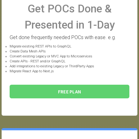
Get POCs Done &
Presented in 1-Day
Get done frequently needed POCs with ease. e.g.
Migrate existing REST APIs to GraphQL
Create Data Mesh APIs
Convert existing Legacy or MVC App to Microservices
Create APIs - REST and/or GraphQL
Add integrations to existing Legacy or ThirdParty Apps
Migrate React App to Next.js
FREE PLAN