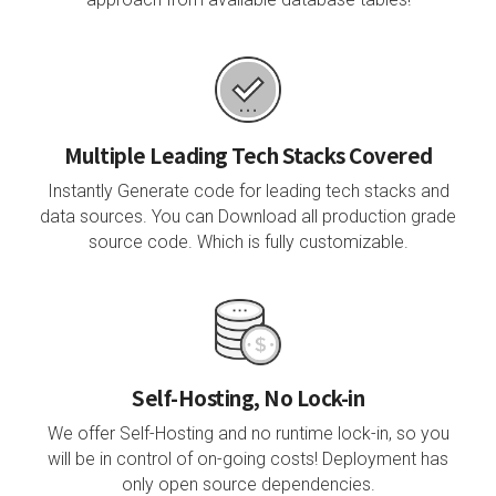
Multiple Leading Tech Stacks Covered
Instantly Generate code for leading tech stacks and
data sources. You can Download all production grade
source code. Which is fully customizable.
Self-Hosting, No Lock-in
We offer Self-Hosting and no runtime lock-in, so you
will be in control of on-going costs! Deployment has
only open source dependencies.