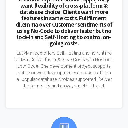
want flexibility of cross-platform &
database choice. Clients want more
features in same costs. Fullfilment
dilemma over Customer sentiments of
using No-Code to deliver faster but no
lock-in and Self-Hosting to control on-
going costs.
EasyManage offers Self-Hosting and no runtime
lock-in. Deliver faster & Save Costs with No-Code
Low-Code. One development project supports
mobile or web development via cross-platform,
all popular database choices supported. Deliver
better results and grow your client base!