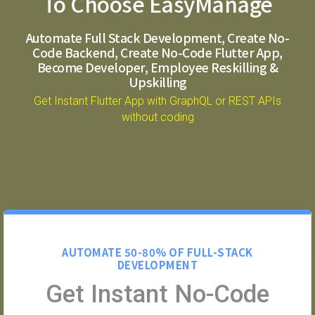
To Choose EasyManage
Automate Full Stack Development, Create No-
Code Backend, Create No-Code Flutter App,
Become Developer, Employee Reskilling &
Upskilling
Get Instant Flutter App with GraphQL or REST APIs
without coding
AUTOMATE 50-80% OF FULL-STACK
DEVELOPMENT
Get Instant No-Code