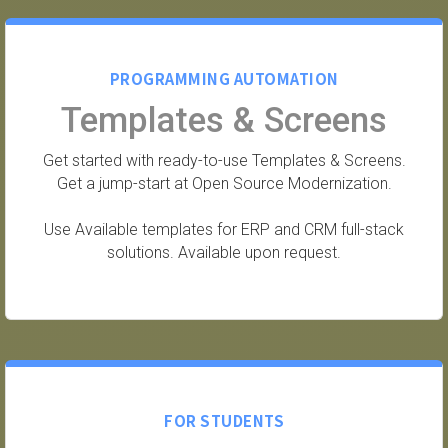
PROGRAMMING AUTOMATION
Templates & Screens
Get started with ready-to-use Templates & Screens.
Get a jump-start at Open Source Modernization.
Use Available templates for ERP and CRM full-stack
solutions. Available upon request.
FOR STUDENTS