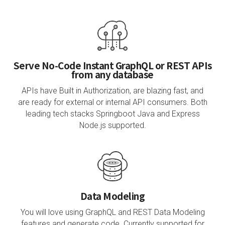
Serve No-Code Instant GraphQL or REST APIs
from any database
APIs have Built in Authorization, are blazing fast, and
are ready for external or internal API consumers. Both
leading tech stacks Springboot Java and Express
Node.js supported.
Data Modeling
You will love using GraphQL and REST Data Modeling
features and generate code. Currently supported for