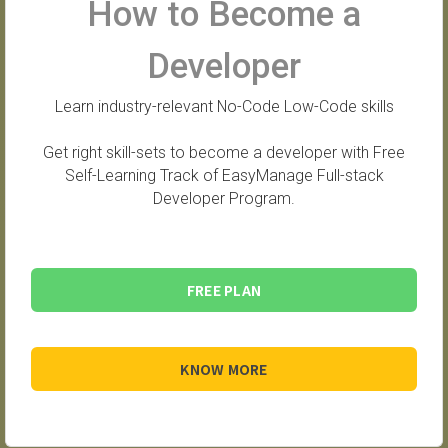
How to Become a
Developer
Learn industry-relevant No-Code Low-Code skills
Get right skill-sets to become a developer with Free
Self-Learning Track of EasyManage Full-stack
Developer Program.
FREE PLAN
KNOW MORE