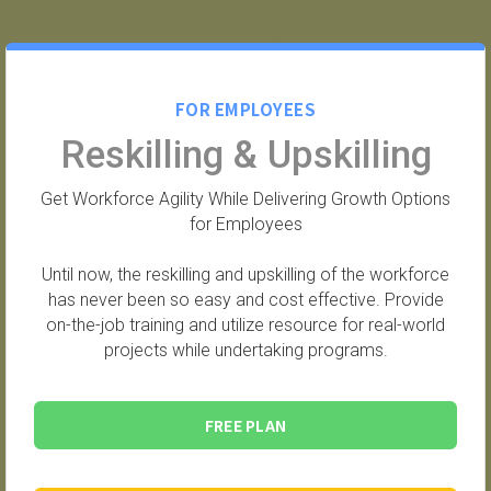
FOR EMPLOYEES
Reskilling & Upskilling
Get Workforce Agility While Delivering Growth Options
for Employees
Until now, the reskilling and upskilling of the workforce
has never been so easy and cost effective. Provide
on-the-job training and utilize resource for real-world
projects while undertaking programs.
FREE PLAN