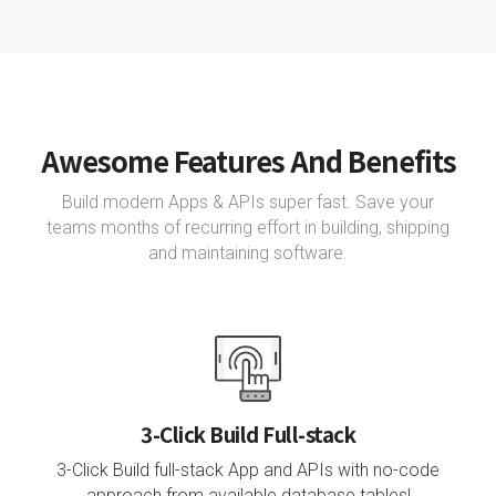
Awesome Features And Benefits
Build modern Apps & APIs super fast. Save your
teams months of recurring effort in building, shipping
and maintaining software.
3-Click Build Full-stack
3-Click Build full-stack App and APIs with no-code
approach from available database tables!