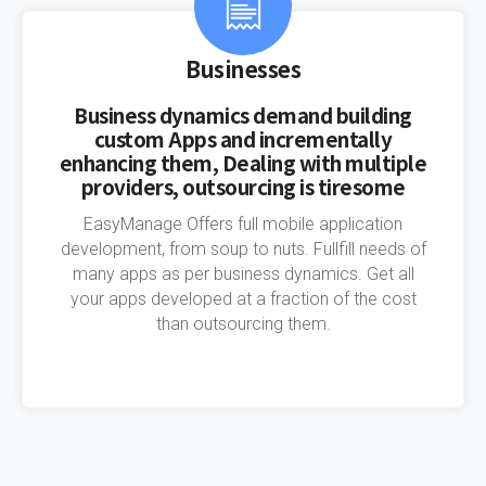
Businesses
Business dynamics demand building
custom Apps and incrementally
enhancing them, Dealing with multiple
providers, outsourcing is tiresome
EasyManage Offers full mobile application
development, from soup to nuts. Fullfill needs of
many apps as per business dynamics. Get all
your apps developed at a fraction of the cost
than outsourcing them.