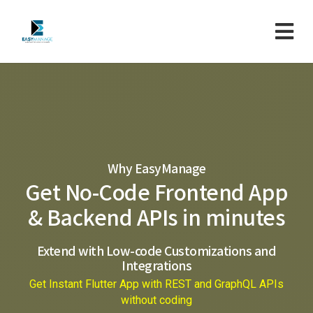
Why EasyManage
Get No-Code Frontend App
& Backend APIs in minutes
Extend with Low-code Customizations and
Integrations
Get Instant Flutter App with REST and GraphQL APIs
without coding