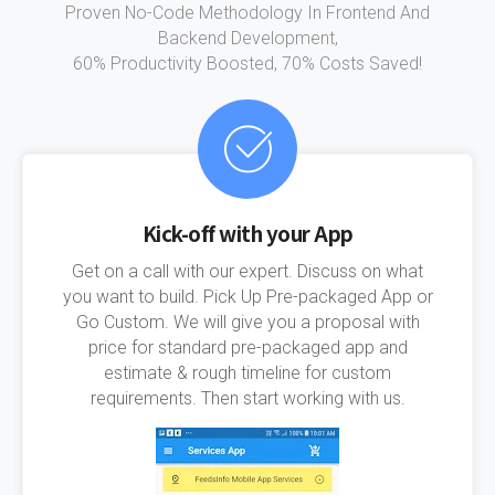
Proven No-Code Methodology In Frontend And
Backend Development,
60% Productivity Boosted, 70% Costs Saved!
Kick-off with your App
Get on a call with our expert. Discuss on what
you want to build. Pick Up Pre-packaged App or
Go Custom. We will give you a proposal with
price for standard pre-packaged app and
estimate & rough timeline for custom
requirements. Then start working with us.