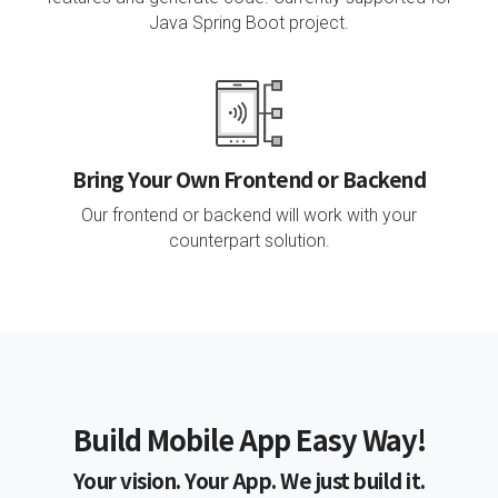
Java Spring Boot project.
Bring Your Own Frontend or Backend
Our frontend or backend will work with your
counterpart solution.
Build Mobile App Easy Way!
Your vision. Your App. We just build it.