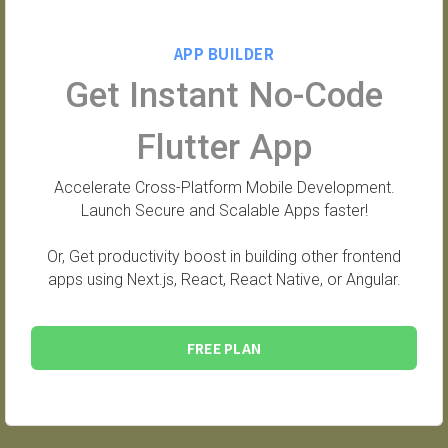
APP BUILDER
Get Instant No-Code
Flutter App
Accelerate Cross-Platform Mobile Development.
Launch Secure and Scalable Apps faster!
Or, Get productivity boost in building other frontend
apps using Next.js, React, React Native, or Angular.
FREE PLAN