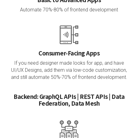
Automate 70%-80% of frontend development
Consumer-Facing Apps
If you need designer made looks for app, and have
UI/UX Designs,
add them via low-code customization,
and still automate 50%-70% of frontend development.
Backend: GraphQL APIs | REST APIs | Data
Federation, Data Mesh