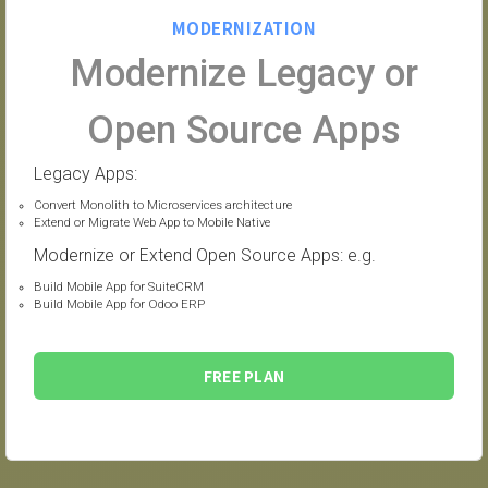
MODERNIZATION
Modernize Legacy or
Open Source Apps
Legacy Apps:
Convert Monolith to Microservices architecture
Extend or Migrate Web App to Mobile Native
Modernize or Extend Open Source Apps: e.g.
Build Mobile App for SuiteCRM
Build Mobile App for Odoo ERP
FREE PLAN