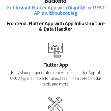
Backend
Get Instant Flutter App with GraphQL or REST
APIs without coding
Frontend: Flutter App with App Infrastructure
& Data Handler
Flutter App
EasyManage generates ready-to-use Flutter App of
CRUD type, suitable for usecases in health-tech, edu-
tech, and more