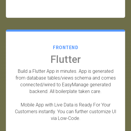
FRONTEND
Flutter
Build a Flutter App in minutes. App is generated
from database tables/views schema and comes
connected/wired to EasyManage generated
backend. All boilerplate taken care.
Mobile App with Live Data is Ready For Your
Customers instantly. You can further customize UI
via Low-Code.