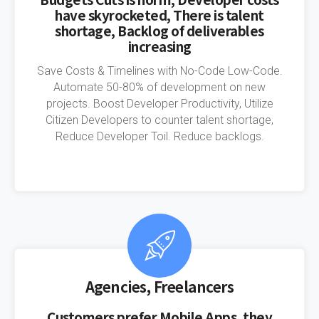
have skyrocketed, There is talent
shortage, Backlog of deliverables
increasing
Save Costs & Timelines with No-Code Low-Code.
Automate 50-80% of development on new
projects. Boost Developer Productivity, Utilize
Citizen Developers to counter talent shortage,
Reduce Developer Toil. Reduce backlogs.
Agencies, Freelancers
Customers prefer Mobile Apps, they