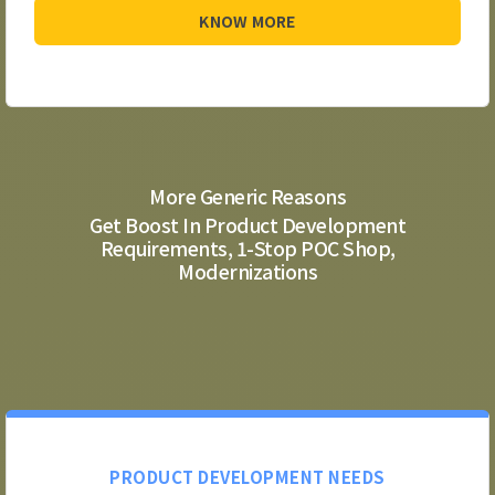
KNOW MORE
More Generic Reasons
Get Boost In Product Development
Requirements, 1-Stop POC Shop,
Modernizations
PRODUCT DEVELOPMENT NEEDS