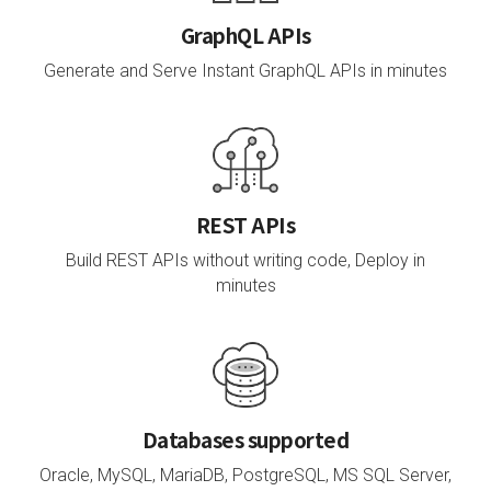
GraphQL APIs
Generate and Serve Instant GraphQL APIs in minutes
REST APIs
Build REST APIs without writing code, Deploy in
minutes
Databases supported
Oracle, MySQL, MariaDB, PostgreSQL, MS SQL Server,