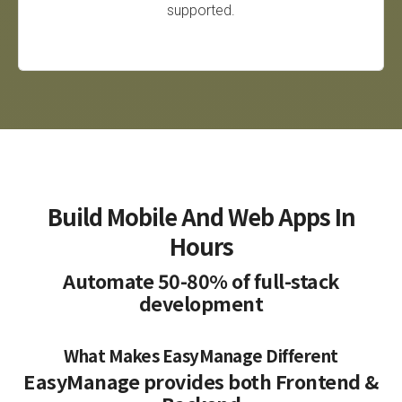
supported.
Build Mobile And Web Apps In
Hours
Automate 50-80% of full-stack
development
What Makes EasyManage Different
EasyManage provides both Frontend &