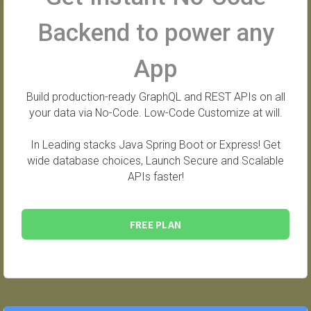
Backend to power any
App
Build production-ready GraphQL and REST APIs on all
your data via No-Code. Low-Code Customize at will.
In Leading stacks Java Spring Boot or Express! Get
wide database choices, Launch Secure and Scalable
APIs faster!
FREE PLAN